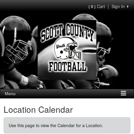
Cart
|
Sign In
( 0 )
Menu
Location Calendar
Use this page to view the Calendar for a Location.