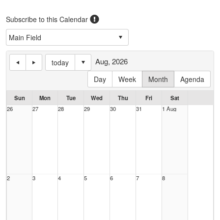
Subscribe to this Calendar
Aug, 2026
today
Day
Week
Month
Agenda
Sun
Mon
Tue
Wed
Thu
Fri
Sat
26
27
28
29
30
31
1 Aug
2
3
4
5
6
7
8